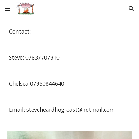
Skip to main content
Skip to navigation
Contact:
Steve: 07837707310 
Chelsea 07950844640 
Email: steveheardhogroast@hotmail.com